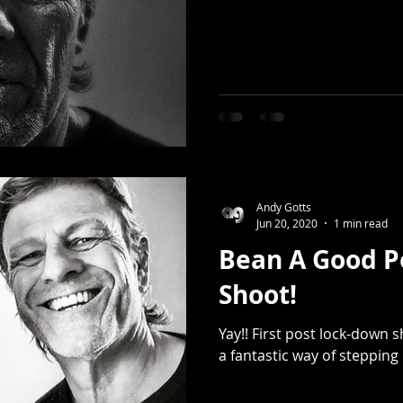
Andy Gotts
Jun 20, 2020
1 min read
Bean A Good P
Shoot!
Yay!! First post lock-down 
a fantastic way of stepping