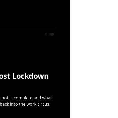
ost Lockdown
shoot is complete and what
 back into the work circus.