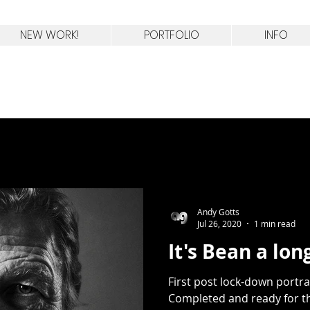
celebrity portrait photographer
England
NEW WORK!
PORTFOLIO
INFO
Andy Gotts
Jul 26, 2020
1 min read
It's Bean a lo
First post lock-down portra
Completed and ready for th