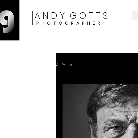
A N D Y G O T T S
P H O T O G R A P H E R
CLIENT SHOWCASE
All Posts