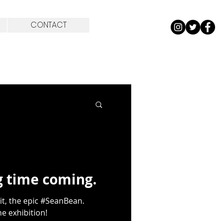
CONTACT
ng time coming.
it, the epic #SeanBean.
e exhibition!