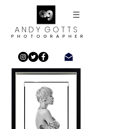
A N D Y G O T T S
P H O T O G R A P H E R