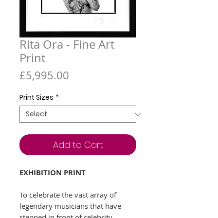
Rita Ora - Fine Art
Print
Price
£5,995.00
Print Sizes
*
Add to Cart
EXHIBITION PRINT
To celebrate the vast array of
legendary musicians that have
stepped in front of celebrity