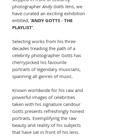
photographer
Andy Gotts
lens, we
have curated an exciting exhibition
entitled;
'ANDY GOTTS - THE
PLAYLIST'
.
Selecting works from his three
decades treading the path of a
celebrity photographer Gotts has
cherrypicked his favourite
portraits of legendary musicians,
spanning all genres of music.
Known worldwide for his raw and
powerful images of celebrities
taken with his signature candour
Gotts presents refreshingly honest
portraits. Exemplifying the raw
beauty and reality of his subjects
that have sat in front of his lens.