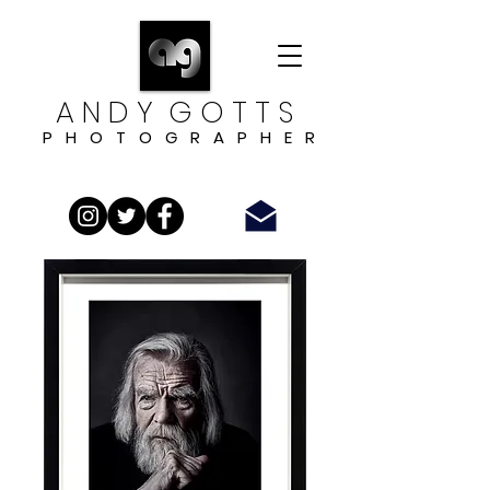
A N D Y G O T T S
P H O T O G R A P H E R