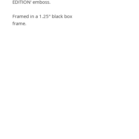
EDITION' emboss.
Framed in a 1.25" black box
frame.
FRAMED overall size 23.5" x
27.5" inches
(Exhibition crop)
This print is the #1 of the
edition and is part of the
current exhibtion. If
interested in this specific print
please email
sales@andygotts.com
Unframed
prints currently available!
© Andy Gotts, 2026