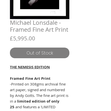
Michael Lonsdale -
Framed Fine Art Print
Price
£5,995.00
Out of Stock
THE NEMESIS EDITION
Framed Fine Art Print
-Printed on 308gms archival fine
art paper, signed and numbered
by Andy Gotts. The fine art print is
in a
limited edition of only
25
and features a 'LIMITED