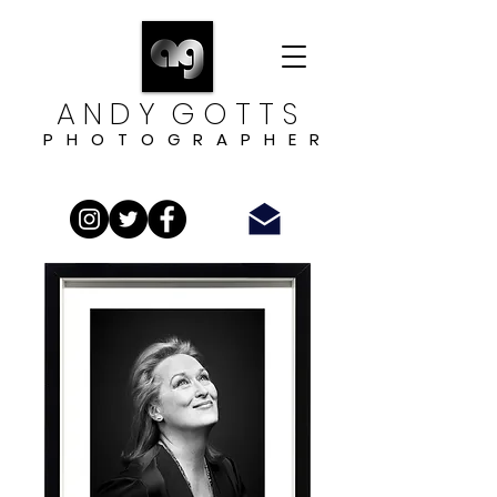
A N D Y G O T T S
P H O T O G R A P H E R