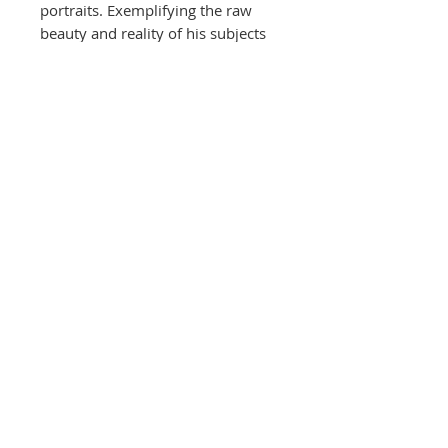
portraits. Exemplifying the raw
beauty and reality of his subjects
that have sat in front of his lens.
Fine Art Print
-Printed on 308gms archival fine
art paper, signed and numbered
by Andy Gotts. The fine art print is
in a
limited edition of only 25
and features a 'LIMITED EDITION'
emboss.
Unframed prints at different sizes
available
*Framed exhibition prints prices
available on request*
TAX has been included