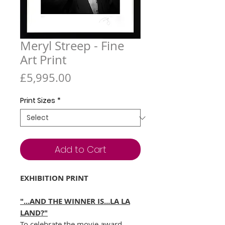
Meryl Streep - Fine
Art Print
Price
£5,995.00
Print Sizes
*
Add to Cart
EXHIBITION PRINT
"...AND THE WINNER IS...LA LA
LAND?"
To celebrate the movie award