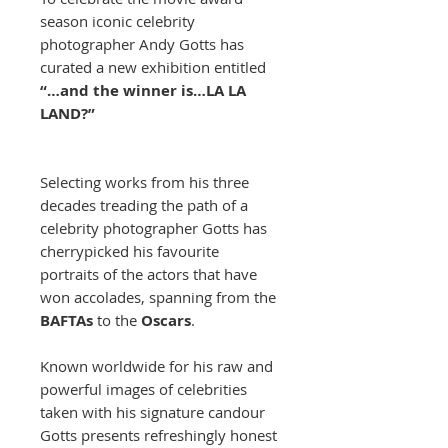
season iconic celebrity
photographer Andy Gotts has
curated a new exhibition entitled
“…and the winner is…LA LA
LAND?”
Selecting works from his three
decades treading the path of a
celebrity photographer Gotts has
cherrypicked his favourite
portraits of the actors that have
won accolades, spanning from the
BAFTAs
to the
Oscars
.
Known worldwide for his raw and
powerful images of celebrities
taken with his signature candour
Gotts presents refreshingly honest