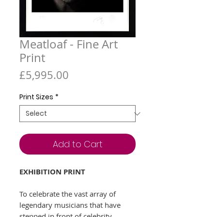
Meatloaf - Fine Art
Print
Price
£5,995.00
Print Sizes
*
Add to Cart
EXHIBITION PRINT
To celebrate the vast array of
legendary musicians that have
stepped in front of celebrity