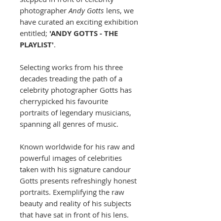
photographer
Andy Gotts
lens, we
have curated an exciting exhibition
entitled;
'ANDY GOTTS - THE
PLAYLIST'
.
Selecting works from his three
decades treading the path of a
celebrity photographer Gotts has
cherrypicked his favourite
portraits of legendary musicians,
spanning all genres of music.
Known worldwide for his raw and
powerful images of celebrities
taken with his signature candour
Gotts presents refreshingly honest
portraits. Exemplifying the raw
beauty and reality of his subjects
that have sat in front of his lens.