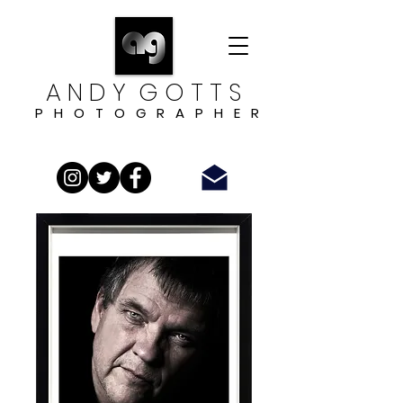
A N D Y G O T T S
P H O T O G R A P H E R