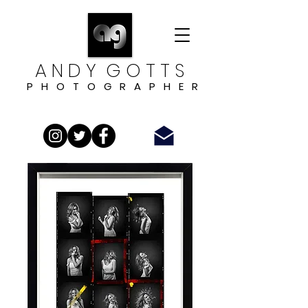
A N D Y G O T T S
P H O T O G R A P H E R