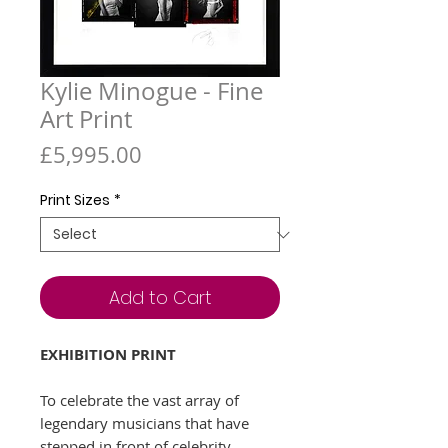
Kylie Minogue - Fine
Art Print
Price
£5,995.00
Print Sizes
*
Add to Cart
EXHIBITION PRINT
To celebrate the vast array of
legendary musicians that have
stepped in front of celebrity