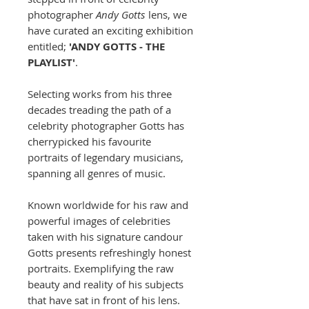
photographer
Andy Gotts
lens, we
have curated an exciting exhibition
entitled;
'ANDY GOTTS - THE
PLAYLIST'
.
Selecting works from his three
decades treading the path of a
celebrity photographer Gotts has
cherrypicked his favourite
portraits of legendary musicians,
spanning all genres of music.
Known worldwide for his raw and
powerful images of celebrities
taken with his signature candour
Gotts presents refreshingly honest
portraits. Exemplifying the raw
beauty and reality of his subjects
that have sat in front of his lens.