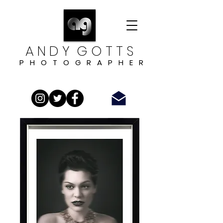
A N D Y G O T T S
P H O T O G R A P H E R