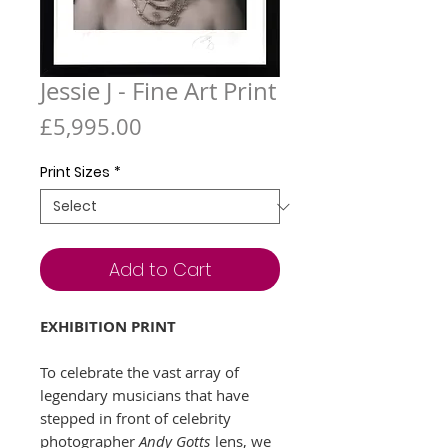
Jessie J - Fine Art Print
Price
£5,995.00
Print Sizes
*
Add to Cart
EXHIBITION PRINT
To celebrate the vast array of
legendary musicians that have
stepped in front of celebrity
photographer
Andy Gotts
lens, we