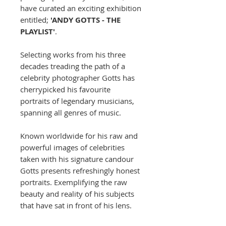
have curated an exciting exhibition
entitled;
'ANDY GOTTS - THE
PLAYLIST'
.
Selecting works from his three
decades treading the path of a
celebrity photographer Gotts has
cherrypicked his favourite
portraits of legendary musicians,
spanning all genres of music.
Known worldwide for his raw and
powerful images of celebrities
taken with his signature candour
Gotts presents refreshingly honest
portraits. Exemplifying the raw
beauty and reality of his subjects
that have sat in front of his lens.