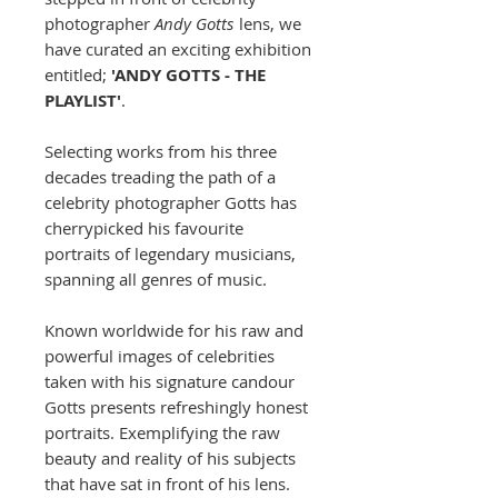
photographer
Andy Gotts
lens, we
have curated an exciting exhibition
entitled;
'ANDY GOTTS - THE
PLAYLIST'
.
Selecting works from his three
decades treading the path of a
celebrity photographer Gotts has
cherrypicked his favourite
portraits of legendary musicians,
spanning all genres of music.
Known worldwide for his raw and
powerful images of celebrities
taken with his signature candour
Gotts presents refreshingly honest
portraits. Exemplifying the raw
beauty and reality of his subjects
that have sat in front of his lens.