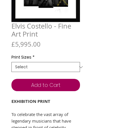
Elvis Costello - Fine
Art Print
Price
£5,995.00
Print Sizes
*
Add to Cart
EXHIBITION PRINT
To celebrate the vast array of
legendary musicians that have
stepped in front of celebrity