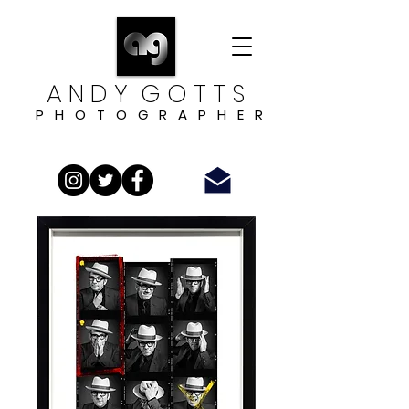
A N D Y G O T T S
P H O T O G R A P H E R