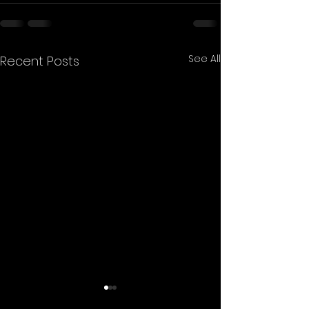
See All
Recent Posts