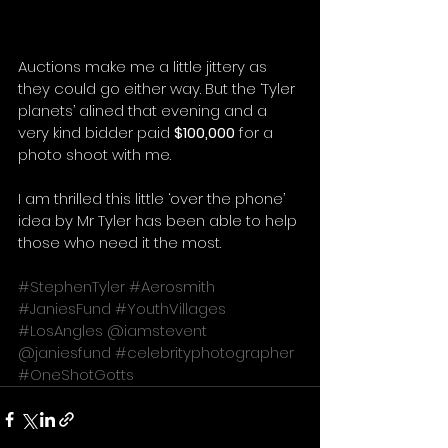
Auctions make me a little jittery as 
they could go either way. But the ‘Tyler 
planets’ alined that evening and a 
very kind bidder paid 
$100,000
 for a 
photo shoot with me. 
I am thrilled this little ‘over the phone’ 
idea by Mr Tyler has been able to help 
those who need it the most. 
#StephenTyler
#Aerosmith
#JaniesFund
#YouthVillages
#LosAngles
@iamstevent
@janiesfund
#celebrityphotographer
#OneShotGotts