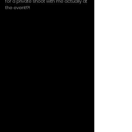
for a private shoot with me actually at 
the event!?!