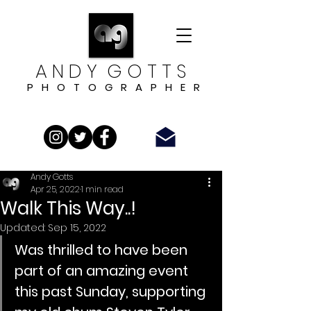
A N D Y G O T T S
P H O T O G R A P H E R
Andy Gotts
Apr 25, 2022
1 min read
Walk This Way..!
Updated:
Sep 15, 2022
Was thrilled to have been 
part of an amazing event 
this past Sunday, supporting 