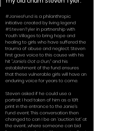
my old chum Steven Tyler. 
#JaniesFund
 is a philanthropic 
initiative created by living legend 
#StevenTyler
 in partnership with 
Youth Villages to bring hope and 
healing to girls who have suffered the 
trauma of abuse and neglect. Steven 
first gave voice to this cause with his 
hit “
Janie’s Got a Gun,
” and his 
establishment of the fund ensures 
that these vulnerable girls will have an 
enduring voice for years to come. 
Steven asked if he could use a 
portrait I had taken of him as a 10ft 
print in the entrance to the Janie’s 
Fund event. This conversation then 
changed to can I be an ‘auction lot’ at 
the event…where someone can bid 