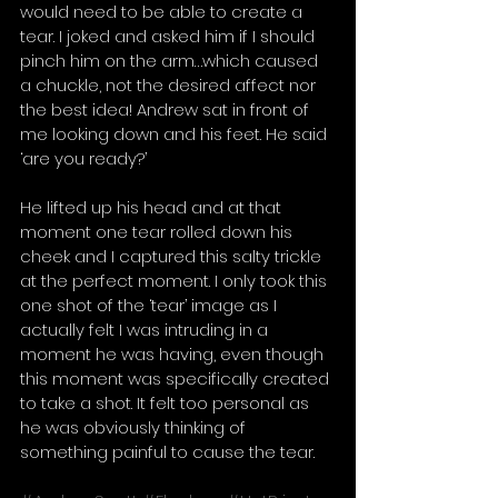
would need to be able to create a 
tear. I joked and asked him if I should 
pinch him on the arm…which caused 
a chuckle, not the desired affect nor 
the best idea! Andrew sat in front of 
me looking down and his feet. He said 
‘are you ready?’ 
He lifted up his head and at that 
moment one tear rolled down his 
cheek and I captured this salty trickle 
at the perfect moment. I only took this 
one shot of the ‘tear’ image as I 
actually felt I was intruding in a 
moment he was having, even though 
this moment was specifically created 
to take a shot. It felt too personal as 
he was obviously thinking of 
something painful to cause the tear.