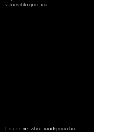
vulnerable qualities.
I asked him what headspace he 