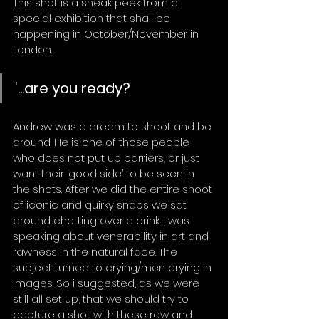
This shot is a sneak peek from a 
special exhibition that shall be 
happening in October/November in 
London.
‘...are you ready?
Andrew was a dream to shoot and be 
around. He is one of those people 
who does not put up barriers; or just 
want their ‘good side’ to be seen in 
the shots. After we did the entire shoot 
of iconic and quirky snaps we sat 
around chatting over a drink. I was 
speaking about venerability in art and 
rawness in the natural face. The 
subject turned to crying/men crying in 
images. So i suggested, as we were 
still all set up, that we should try to 
capture a shot with these raw and 