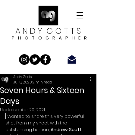
A N D Y G O T T S
P H O T O G R A P H E R
Andy Gotts
Jul 6, 2020
2 min read
Seven Hours & Sixteen
Days
Updated:
Apr 29, 2021
I
 wanted to share this very powerful 
shot from my shoot with the 
outstanding human,
 Andrew Scott
.  