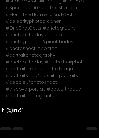
#AndrewScott
#Fleabag
#HotPriest
#Spectre
#007
#1917
#Sherlock
#Moriarty
#Hamlet
#AndyGotts
#celebrityphotographer
#OneShotGotts
#photography
#photooftheday
#photo
#photographer
#picoftheday
#photoshoot
#portrait
#portraitphotography
#photooftheday
#portraits
#photo
#portraitmood
#portraitpage
#portraits_ig
#pursuitofportraits
#people
#photoshoot
#discoverportrait
#bestoftheday
#portraitphotographer