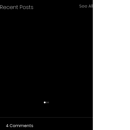
See All
Recent Posts
4 Comments