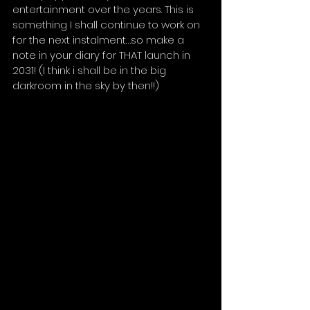
entertainment over the years. This is 
something I shall continue to work on 
for the next instalment…so make a 
note in your diary for THAT launch in 
2031! (I think i shall be in the big 
darkroom in the sky by then!!)