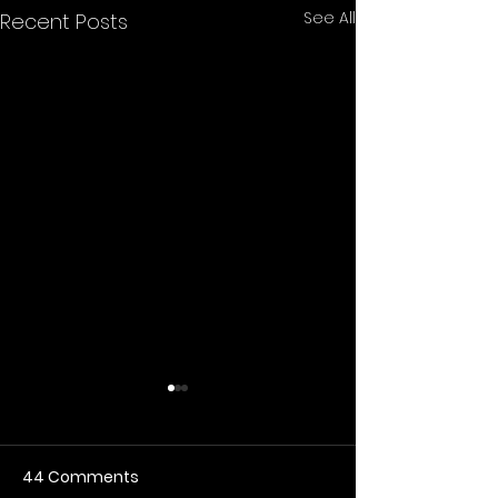
See All
Recent Posts
44 Comments