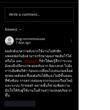
Keynote at MA
Write a comment...
Ah, Mr Brosnan. I’ve
been expecting you!
Newest
blogcommentsieuviet
7 days ago
ผมมักสังเกตว่าหลังจากใช้งานไปสักพัก 
แพลตฟอร์มยังสามารถรักษาคุณภาพเดิมไว้ได้
หรือไม่ และ 
mk8.com
 ก็ทำให้ผมรู้สึกว่าระบบ
ยังคงมีเสถียรภาพ ผมสลับจาก Baccarat ไปยัง
การเดิมพันกีฬา ก่อนจะเปลี่ยนไปเล่นเกมสล็อต 
ทุกหมวดยังคงเชื่อมต่อกันได้ดีและไม่มีขั้นตอน
ที่ซับซ้อน การตรวจสอบธุรกรรมแบบเรียลไทม์
และระบบ Firewall หลายชั้นก็ช่วยเพิ่มความ
มั่นใจให้กับผู้ใช้งานในด้านความปลอดภัยมาก
ขึ้น
Like
Reply