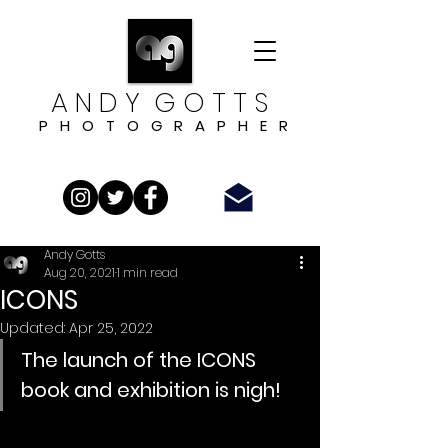
A N D Y G O T T S
P H O T O G R A P H E R
Andy Gotts
Aug 20, 2021
1 min read
ICONS
Updated:
Apr 25, 2022
The launch of the ICONS 
book and exhibition is nigh!