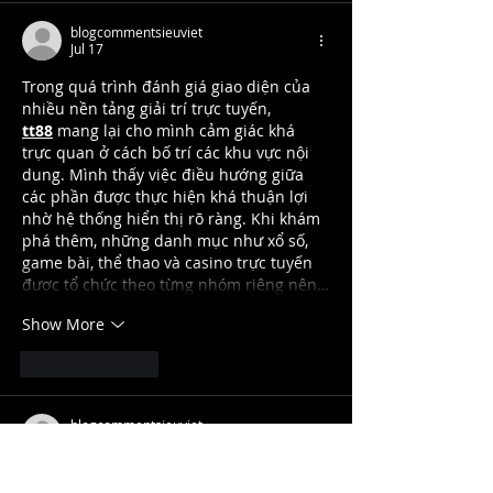
blogcommentsieuviet
Jul 17
Trong quá trình đánh giá giao diện của 
nhiều nền tảng giải trí trực tuyến, 
tt88
 mang lại cho mình cảm giác khá 
trực quan ở cách bố trí các khu vực nội 
dung. Mình thấy việc điều hướng giữa 
các phần được thực hiện khá thuận lợi 
nhờ hệ thống hiển thị rõ ràng. Khi khám 
phá thêm, những danh mục như xổ số, 
game bài, thể thao và casino trực tuyến 
được tổ chức theo từng nhóm riêng nên…
Show More
Like
Reply
blogcommentsieuviet
Jul 17
Điều mình quan tâm khi xem 
luck8 đăng 