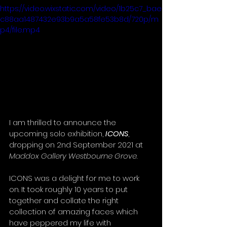
https://video.wixstatic.com/video/1b25c7_bae
c88aa1487432e93b9a5a58fe53b8d/720p/m
p4/file.mp4
I am thrilled to announce the 
upcoming solo exhibition, 
ICONS
, 
dropping on 2nd September 2021 at 
Maddox Gallery Westbourne Grove
. 
ICONS was a delight for me to work 
on. It took roughly 10 years to put 
together and collate the right 
collection of amazing faces which 
have peppered my life with 