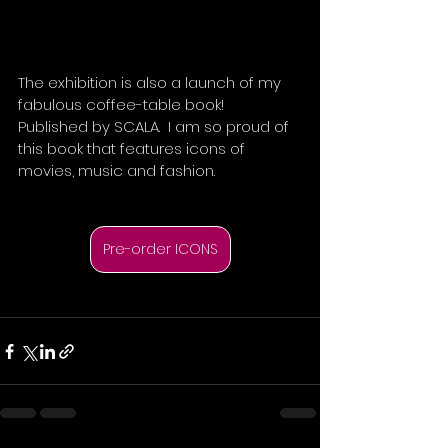
The exhibition is also a launch of my 
fabulous coffee-table book!  
Published by SCALA.  I am so proud of 
this book that features icons of 
movies, music and fashion.
Pre-order ICONS