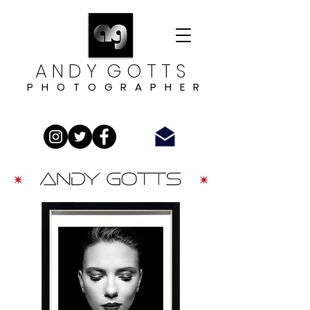
A N D Y G O T T S
P H O T O G R A P H E R