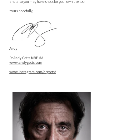
and also you may have shots for your own use too!
Yours hopefully,
Andy
Dr Andy Gotts MBE MA
www.andygotts.com
www.instagram.com/drgotts/