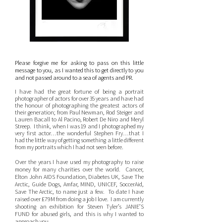
Please forgive me for asking to pass on this little
message to you, as I wanted this to get directly to you
and not passed around to a sea of agents and PR.
I have had the great fortune of being a portrait
photographer of actors for over 35 years and have had
the honour of photographing the greatest actors of
their generation; from Paul Newman, Rod Steiger and
Lauren Bacall to Al Pacino, Robert De Niro and Meryl
Streep. I think, when I was 19 and I photographed my
very first actor…the wonderful Stephen Fry…that I
had the little way of getting something a little different
from my portraits which I had not seen before.
Over the years I have used my photography to raise
money for many charities over the world. Cancer,
Elton John AIDS Foundation, Diabetes UK, Save The
Arctic, Guide Dogs, Amfar, MIND, UNICEF, SoccerAid,
Save The Arctic, to name just a few. To date I have
raised over £79M from doing a job I love. I am currently
shooting an exhibition for Steven Tyler’s JANIE’S
FUND for abused girls, and this is why I wanted to
approach you.