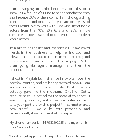
I am arranging an exhibition of my portraits for a
show in LA for Janie’s Fund to be the benefactor, they
shall receive 100% of the income. I am photographing
iconic actors and once again you are on my list of
faces I would love to work with. My wish-list of iconic
actors from the 40's, 50's 60's and 70's is now
completed. Now I wanted to concentrate on modern
iconic actors.
To make things easier and less stressful I have asked
friends in the 'business' to help me find cool and
relevant actors to add to this mammoth project; and
this is why you have been invited to this page. Rather
than going via agent, manager and then the
laborious publicist.
I shoot in Mayfair but I shall be in LA often over the
next few months, and am happy to travel to you. I am
known for shooting very quickly, Paul Newman
actually gave me the nickname OneShot Gotts,
because he could not believe the speed of my shoot. I
was hoping you may find a free 15 minutes for me to
take your portrait for this project? I cannot express
how grateful I would be both personally and
professionally if we could make this happen.
My phone number is
+ 44
7932691235
and my email is
info@andygotts.com
.
You shall get approval of the portrait chosen to use