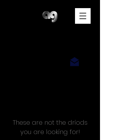
A N D Y G O T T S
P H O T O G R A P H E R
These are not the driods
you are looking for!